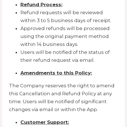
Refund Process:
Refund requests will be reviewed
within 3 to 5 business days of receipt.
Approved refunds will be processed
using the original payment method
within 14 business days.
Users will be notified of the status of
their refund request via email.
Amendments to this Policy:
The Company reserves the right to amend
this Cancellation and Refund Policy at any
time. Users will be notified of significant
changes via email or within the App.
Customer Support: