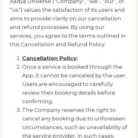
Aadya Universe (“Company”, “we”, “our”, or
“us”) values the satisfaction of its users and
aims to provide clarity on our cancellation
and refund processes. By using our
services, you agree to the terms outlined in
this Cancellation and Refund Policy.
Cancellation Policy
:
Once a service is booked through the
App, it cannot be canceled by the user.
Users are encouraged to carefully
review their booking details before
confirming.
The Company reserves the right to
cancel any booking due to unforeseen
circumstances, such as unavailability of
the service provider. In such cases,