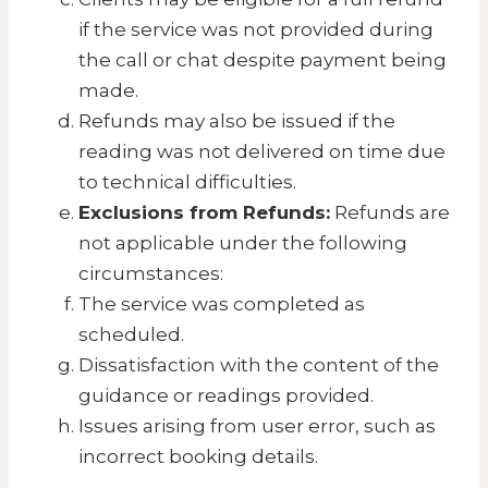
if the service was not provided during
the call or chat despite payment being
made.
Refunds may also be issued if the
reading was not delivered on time due
to technical difficulties.
Exclusions from Refunds:
Refunds are
not applicable under the following
circumstances:
The service was completed as
scheduled.
Dissatisfaction with the content of the
guidance or readings provided.
Issues arising from user error, such as
incorrect booking details.