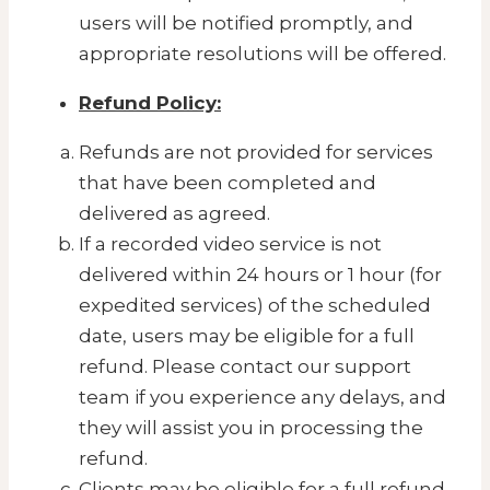
users will be notified promptly, and
appropriate resolutions will be offered.
Refund Policy:
Refunds are not provided for services
that have been completed and
delivered as agreed.
If a recorded video service is not
delivered within 24 hours or 1 hour (for
expedited services) of the scheduled
date, users may be eligible for a full
refund. Please contact our support
team if you experience any delays, and
they will assist you in processing the
refund.
Clients may be eligible for a full refund