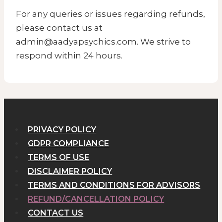
For any queries or issues regarding refunds,
please contact us at
admin@aadyapsychics.com. We strive to
respond within 24 hours.
PRIVACY POLICY
GDPR COMPLIANCE
TERMS OF USE
DISCLAIMER POLICY
TERMS AND CONDITIONS FOR ADVISORS
REFUND/CANCELLATION POLICY
CONTACT US