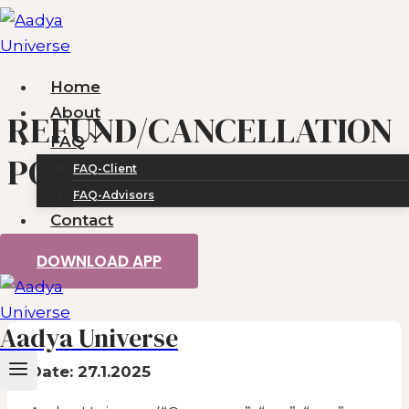
Skip
to
content
Home
About
REFUND/CANCELLATION
FAQ
POLICY
FAQ-Client
FAQ-Advisors
Contact
DOWNLOAD APP
Aadya Universe
Date:
27.1.2025