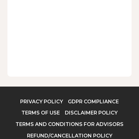
PRIVACY POLICY
GDPR COMPLIANCE
TERMS OF USE
DISCLAIMER POLICY
TERMS AND CONDITIONS FOR ADVISORS
REFUND/CANCELLATION POLICY