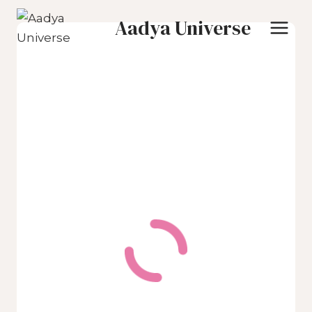
Skip
Aadya Universe
to
content