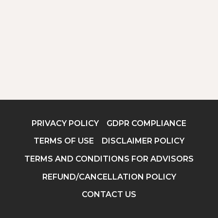
PRIVACY POLICY
GDPR COMPLIANCE
TERMS OF USE
DISCLAIMER POLICY
TERMS AND CONDITIONS FOR ADVISORS
REFUND/CANCELLATION POLICY
CONTACT US