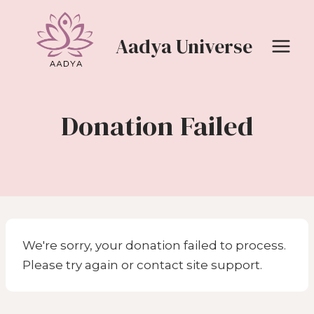
Skip
to
Aadya Universe
content
Donation Failed
We're sorry, your donation failed to process.
Please try again or contact site support.